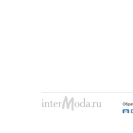
Обра
Dima Babushkin © 2000 - 2026