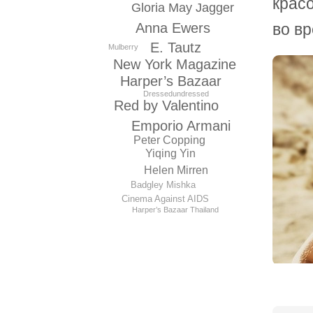
красо
Gloria May Jagger
во вр
Anna Ewers
E. Tautz
Mulberry
New York Magazine
Harper’s Bazaar
Dressedundressed
Red by Valentino
Emporio Armani
Peter Copping
Yiqing Yin
Helen Mirren
Badgley Mishka
Cinema Against AIDS
Harper’s Bazaar Thailand