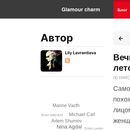
Glamour charm
Блог
Автор
Lily Lavrentieva
Веч
лет
3343
Само
похо
Marine Vacth
лицо
Michael Carl
Bram Valbracht
женщ
Artem Shumov
Nina Agdal
Estee Lauder